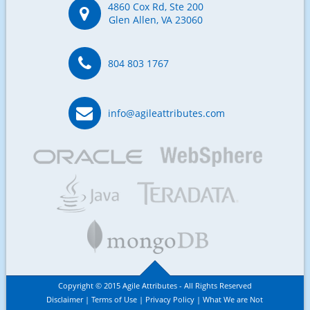
4860 Cox Rd, Ste 200
Glen Allen, VA 23060
804 803 1767
info@agileattributes.com
Copyright © 2015 Agile Attributes - All Rights Reserved
Disclaimer
Terms of Use
Privacy Policy
What We are Not