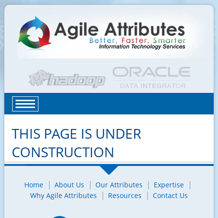
THIS PAGE IS UNDER
CONSTRUCTION
Home
About Us
Our Attributes
Expertise
Why Agile Attributes
Resources
Contact Us