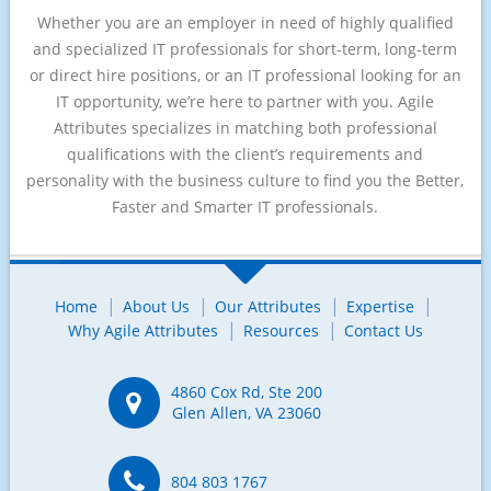
Whether you are an employer in need of highly qualified
and specialized IT professionals for short-term, long-term
or direct hire positions, or an IT professional looking for an
IT opportunity, we’re here to partner with you. Agile
Attributes specializes in matching both professional
qualifications with the client’s requirements and
personality with the business culture to find you the Better,
Faster and Smarter IT professionals.
Home
About Us
Our Attributes
Expertise
Why Agile Attributes
Resources
Contact Us
4860 Cox Rd, Ste 200
Glen Allen, VA 23060
804 803 1767