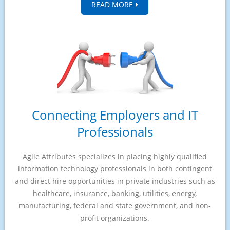
READ MORE
Connecting Employers and IT
Professionals
Agile Attributes specializes in placing highly qualified
information technology professionals in both contingent
and direct hire opportunities in private industries such as
healthcare, insurance, banking, utilities, energy,
manufacturing, federal and state government, and non-
profit organizations.