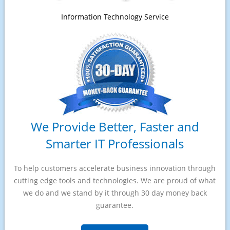
Information Technology Service
We Provide Better, Faster and
Smarter IT Professionals
To help customers accelerate business innovation through
cutting edge tools and technologies. We are proud of what
we do and we stand by it through 30 day money back
guarantee.